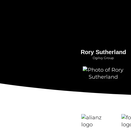
Rory Sutherland
Ogilvy Group