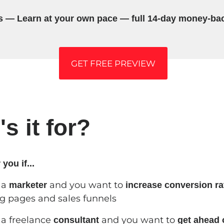
s — Learn at your own pace — full 14-day money-ba
GET FREE PREVIEW
s it for?
 you if...
 a
and you want to
marketer
increase conversion ra
g pages and sales funnels
 a freelance
and you want to
consultant
get ahead 