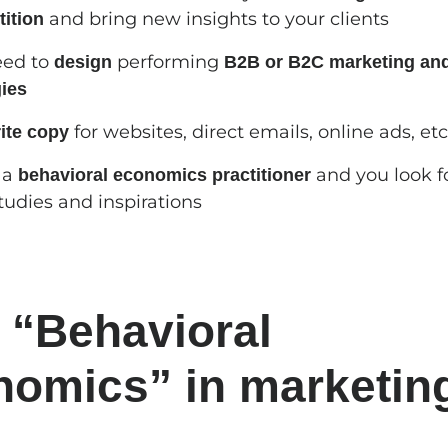
and bring new insights to your clients
ition
eed to
performing
design
B2B or B2C marketing and
gies
for websites, direct emails, online ads, etc
ite copy
 a
and you look f
behavioral economics practitioner
tudies and inspirations
 “Behavioral
omics” in marketin