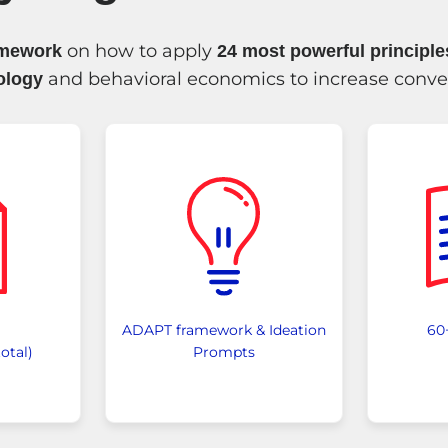
on how to apply
amework
24 most powerful principl
and behavioral economics to increase conve
ology
ADAPT framework & Ideation
60
otal)
Prompts