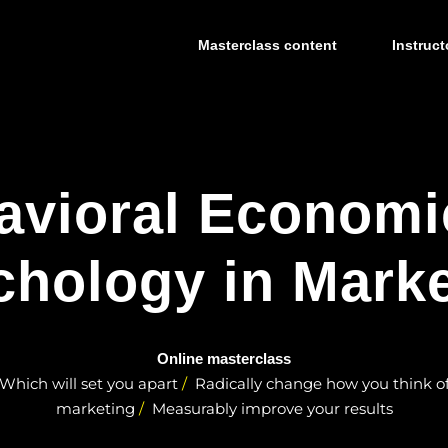
Masterclass content
Instruct
avioral Economi
chology in Marke
Online masterclass
Which will set you apart
Radically change how you think o
marketing
Measurably improve your results