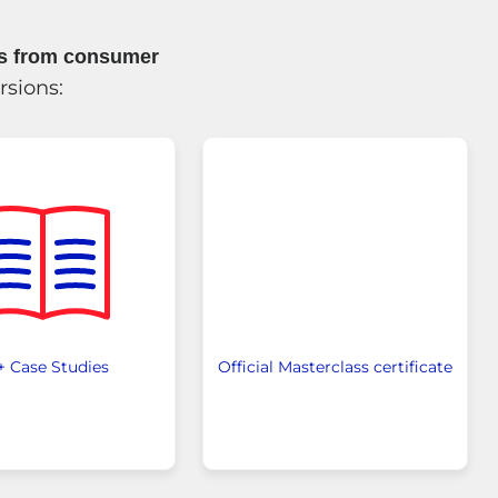
es from consumer
rsions:
+ Case Studies
Official Masterclass certificate