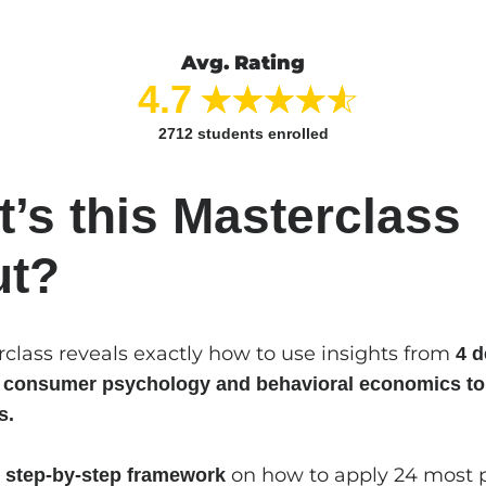
Avg. Rating
4.7
2712
students enrolled
’s this Masterclass
ut?
rclass reveals exactly how to use insights from
4 d
n consumer psychology and behavioral economics to
s.
a
on how to apply 24 most 
step-by-step framework