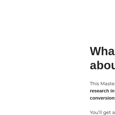
What
abo
This Maste
research i
conversion
You’ll get 