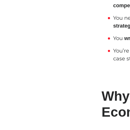
compet
You n
strate
You
wr
You’re
case s
Why
Econ