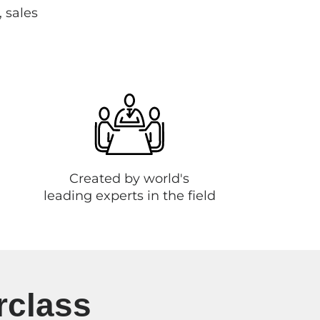
, sales
Created by world's
leading experts in the field
rclass