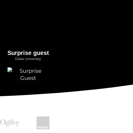
Surprise guest
Duke University