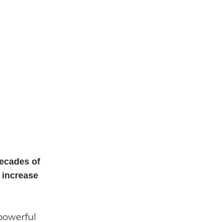
ecades of
 increase
powerful