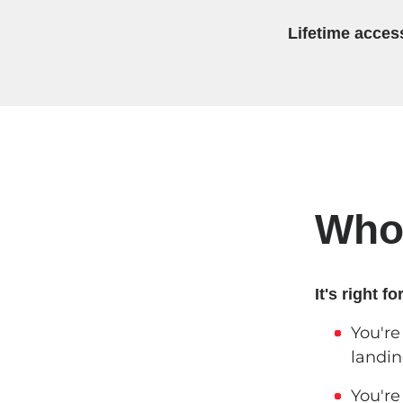
Lifetime acces
Who'
It's right for
You're
landin
You're