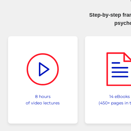
Step-by-step fr
psych
8 hours
14 eBooks
of video lectures
(450+ pages in t