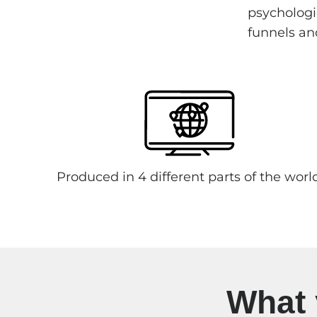
psychologic
funnels an
Produced in 4 different parts of the worl
What 