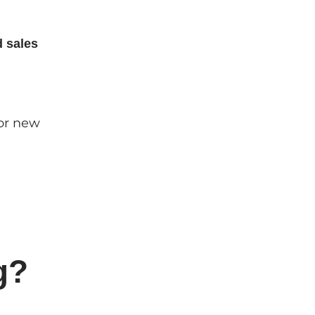
 sales
or new
g?