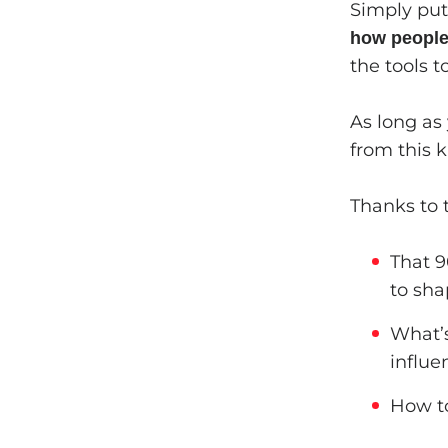
Simply put,
how people 
the tools 
As long as
from this 
Thanks to t
That 9
to sha
What’s
influe
How to