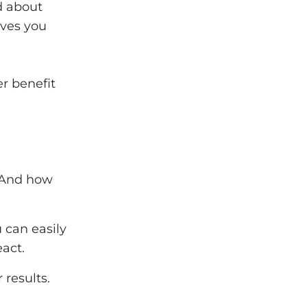
ld about
ives you
r benefit
. And how
 can easily
act.
 results.