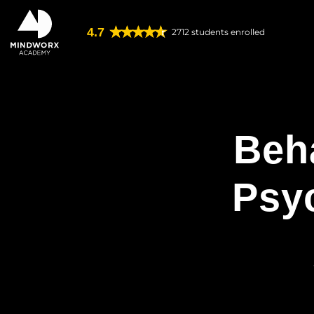
4.7
2712
students enrolled
Beh
Psy