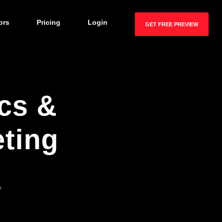
ors
Pricing
Login
GET FREE PREVIEW
cs &
ting
f