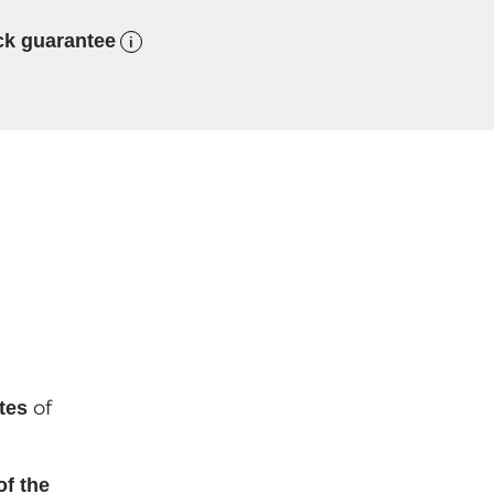
ck guarantee
of
tes
of the