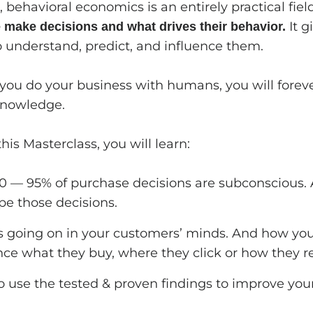
 behavioral economics is an entirely practical fie
It g
make decisions and what drives their behavior.
to understand, predict, and influence them.
 you do your business with humans, you will foreve
knowledge.
his Masterclass, you will learn:
0 — 95% of purchase decisions are subconscious
pe those decisions.
 going on in your customers’ minds. And how you
nce what they buy, where they click or how they re
 use the tested & proven findings to improve your