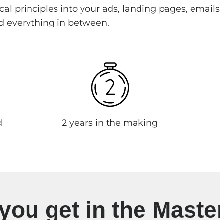
al principles into your ads, landing pages, emails
d everything in between.
d
2 years in the making
you get in the Maste