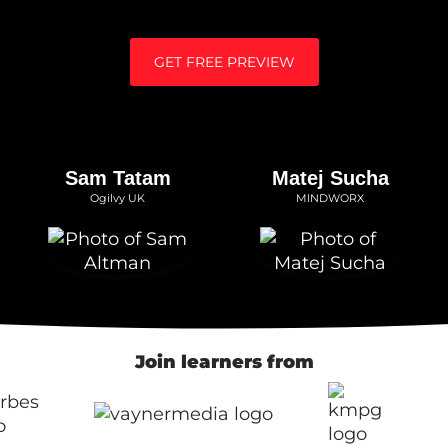
GET FREE PREVIEW
Sam Tatam
Matej Sucha
Ogilvy UK
MINDWORX
Join learners from